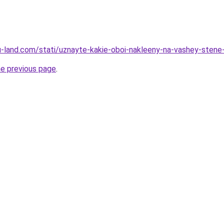
a.ru-land.com/stati/uznayte-kakie-oboi-nakleeny-na-vashey-ste
he previous page
.