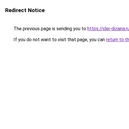
Redirect Notice
The previous page is sending you to
https://idei-dizajn
If you do not want to visit that page, you can
return to t