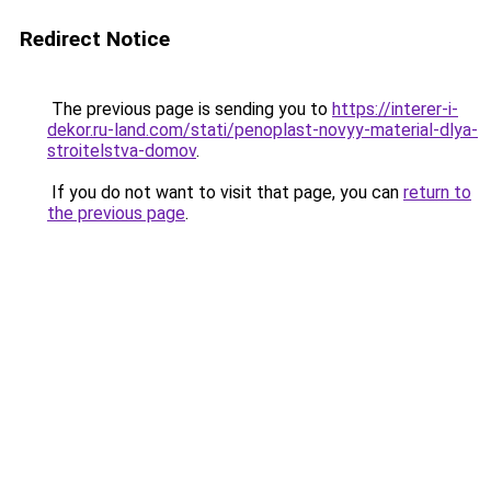
Redirect Notice
The previous page is sending you to
https://interer-i-
dekor.ru-land.com/stati/penoplast-novyy-material-dlya-
stroitelstva-domov
.
If you do not want to visit that page, you can
return to
the previous page
.