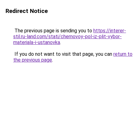
Redirect Notice
The previous page is sending you to
https://interer-
stil.ru-land.com/stati/chernovoy-pol-iz-plit-vybor-
materiala-i-ustanovka
.
If you do not want to visit that page, you can
return to
the previous page
.