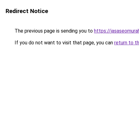
Redirect Notice
The previous page is sending you to
https://jasaseomur
If you do not want to visit that page, you can
return to t