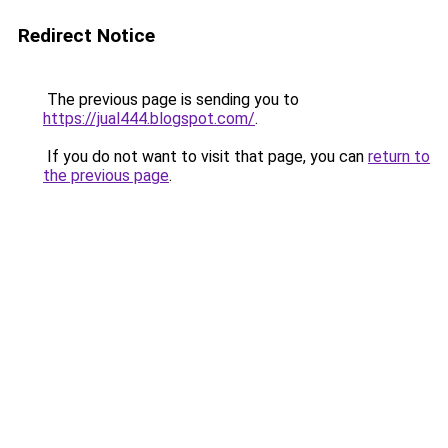
Redirect Notice
The previous page is sending you to
https://jual444.blogspot.com/
.
If you do not want to visit that page, you can
return to
the previous page
.