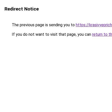
Redirect Notice
The previous page is sending you to
https://krasivyepri
If you do not want to visit that page, you can
return to t