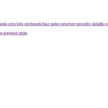
cheski.com/vidy-prichesok/bez-geley-prostye-sposoby-ukladki-v
he previous page
.