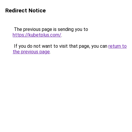
Redirect Notice
The previous page is sending you to
https://kubetplus.com/
.
If you do not want to visit that page, you can
return to
the previous page
.