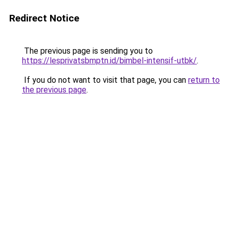
Redirect Notice
The previous page is sending you to
https://lesprivatsbmptn.id/bimbel-intensif-utbk/
.
If you do not want to visit that page, you can
return to
the previous page
.