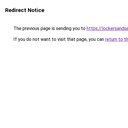
Redirect Notice
The previous page is sending you to
https://lockersands
If you do not want to visit that page, you can
return to t