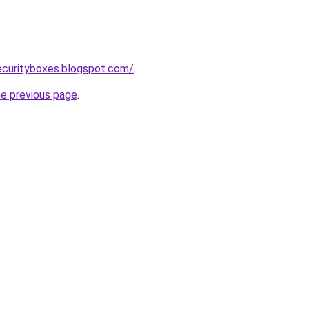
ecurityboxes.blogspot.com/
.
he previous page
.