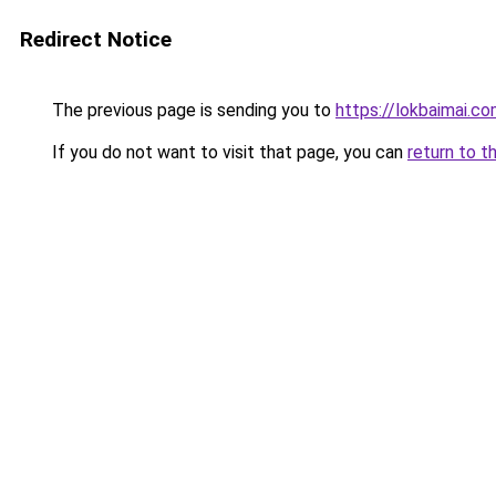
Redirect Notice
The previous page is sending you to
https://lokbaimai.c
If you do not want to visit that page, you can
return to t