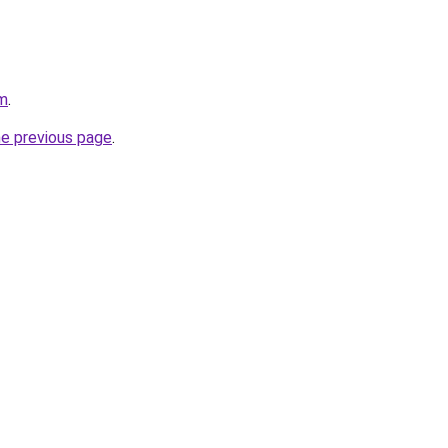
om
.
he previous page
.