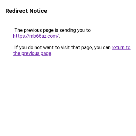
Redirect Notice
The previous page is sending you to
https://mb66az.com/
.
If you do not want to visit that page, you can
return to
the previous page
.