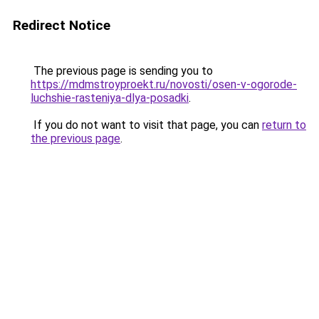
Redirect Notice
The previous page is sending you to
https://mdmstroyproekt.ru/novosti/osen-v-ogorode-
luchshie-rasteniya-dlya-posadki
.
If you do not want to visit that page, you can
return to
the previous page
.