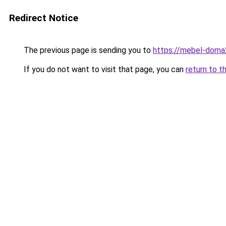
Redirect Notice
The previous page is sending you to
https://mebel-doma
If you do not want to visit that page, you can
return to t