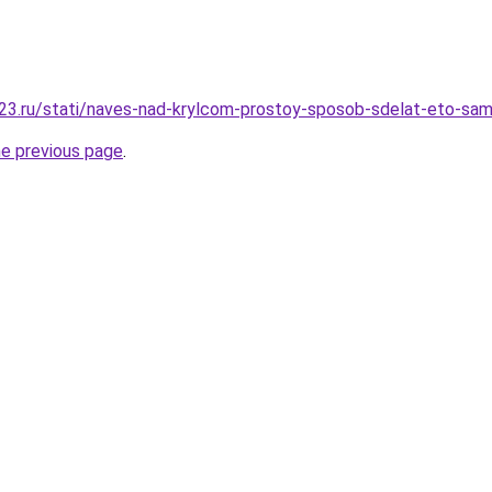
23.ru/stati/naves-nad-krylcom-prostoy-sposob-sdelat-eto-sa
he previous page
.