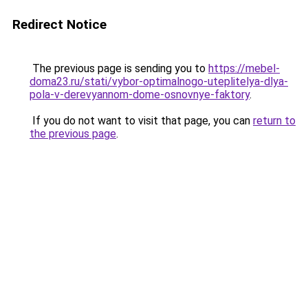
Redirect Notice
The previous page is sending you to
https://mebel-
doma23.ru/stati/vybor-optimalnogo-uteplitelya-dlya-
pola-v-derevyannom-dome-osnovnye-faktory
.
If you do not want to visit that page, you can
return to
the previous page
.