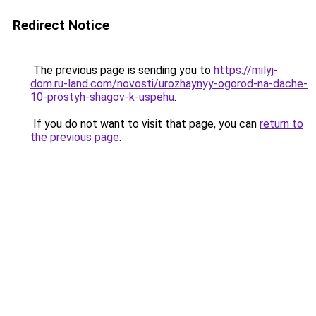
Redirect Notice
The previous page is sending you to
https://milyj-
dom.ru-land.com/novosti/urozhaynyy-ogorod-na-dache-
10-prostyh-shagov-k-uspehu
.
If you do not want to visit that page, you can
return to
the previous page
.