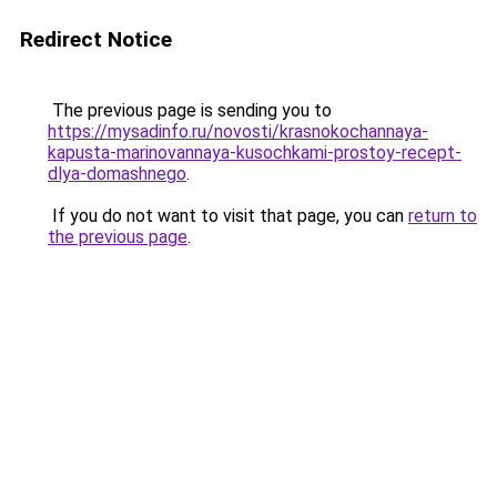
Redirect Notice
The previous page is sending you to
https://mysadinfo.ru/novosti/krasnokochannaya-
kapusta-marinovannaya-kusochkami-prostoy-recept-
dlya-domashnego
.
If you do not want to visit that page, you can
return to
the previous page
.