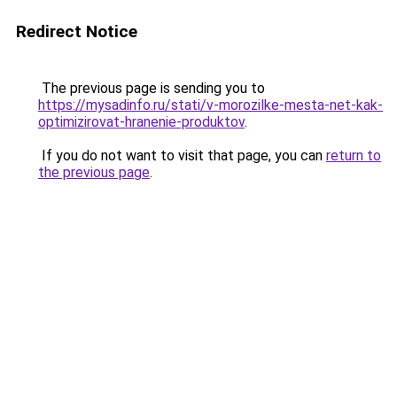
Redirect Notice
The previous page is sending you to
https://mysadinfo.ru/stati/v-morozilke-mesta-net-kak-
optimizirovat-hranenie-produktov
.
If you do not want to visit that page, you can
return to
the previous page
.