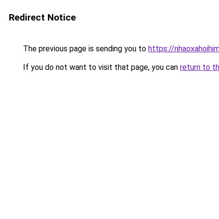
Redirect Notice
The previous page is sending you to
https://nhaoxahoihi
If you do not want to visit that page, you can
return to t