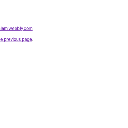
mlam.weebly.com
.
he previous page
.