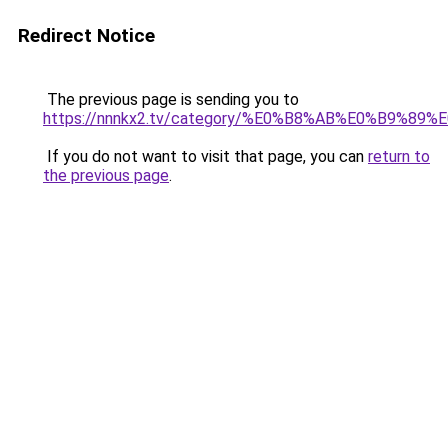
Redirect Notice
The previous page is sending you to
https://nnnkx2.tv/category/%E0%B8%AB%E0%B9
If you do not want to visit that page, you can
return to
the previous page
.