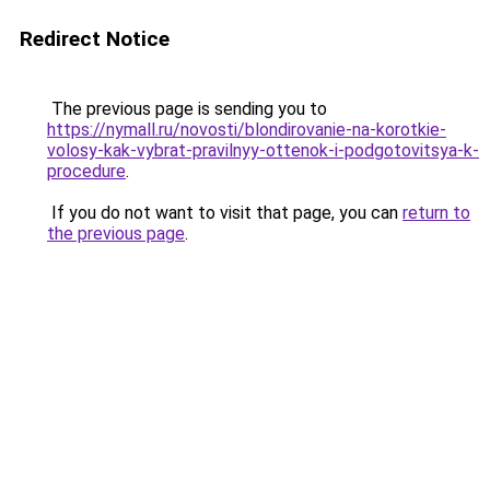
Redirect Notice
The previous page is sending you to
https://nymall.ru/novosti/blondirovanie-na-korotkie-
volosy-kak-vybrat-pravilnyy-ottenok-i-podgotovitsya-k-
procedure
.
If you do not want to visit that page, you can
return to
the previous page
.