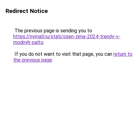
Redirect Notice
The previous page is sending you to
https://nymall.ru/stati/osen-zima-2024-trendy-v-
modnyh-palto
.
If you do not want to visit that page, you can
return to
the previous page
.