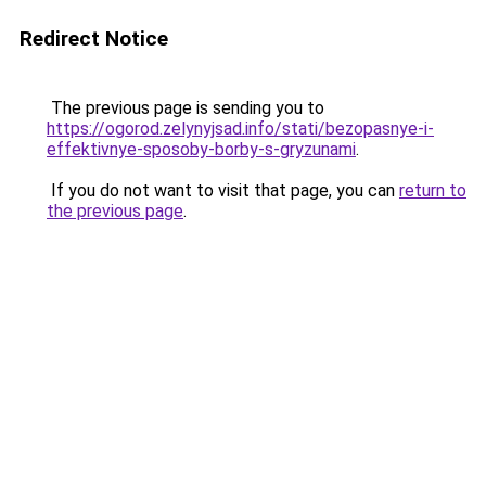
Redirect Notice
The previous page is sending you to
https://ogorod.zelynyjsad.info/stati/bezopasnye-i-
effektivnye-sposoby-borby-s-gryzunami
.
If you do not want to visit that page, you can
return to
the previous page
.