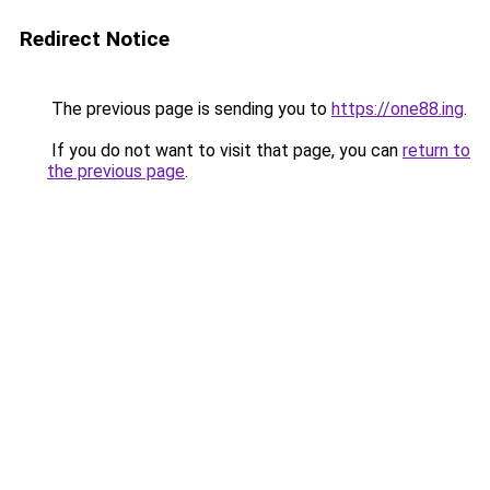
Redirect Notice
The previous page is sending you to
https://one88.ing
.
If you do not want to visit that page, you can
return to
the previous page
.