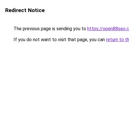
Redirect Notice
The previous page is sending you to
https://open88seo.
If you do not want to visit that page, you can
return to t