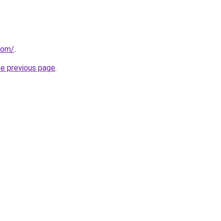
com/
.
he previous page
.