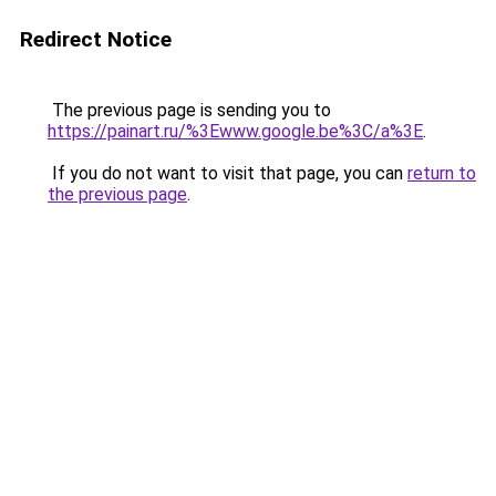
Redirect Notice
The previous page is sending you to
https://painart.ru/%3Ewww.google.be%3C/a%3E
.
If you do not want to visit that page, you can
return to
the previous page
.