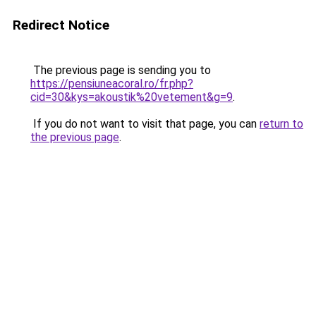
Redirect Notice
The previous page is sending you to
https://pensiuneacoral.ro/fr.php?
cid=30&kys=akoustik%20vetement&g=9
.
If you do not want to visit that page, you can
return to
the previous page
.