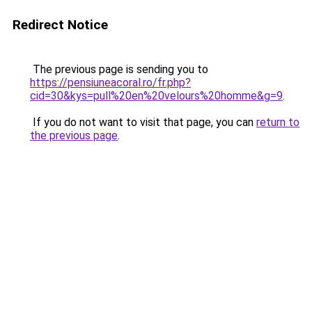
Redirect Notice
The previous page is sending you to
https://pensiuneacoral.ro/fr.php?
cid=30&kys=pull%20en%20velours%20homme&g=9
.
If you do not want to visit that page, you can
return to
the previous page
.