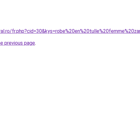
oral.ro/fr.php?cid=30&kys=robe%20en%20tulle%20femme%20za
he previous page
.