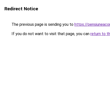
Redirect Notice
The previous page is sending you to
https://pensiuneac
If you do not want to visit that page, you can
return to t