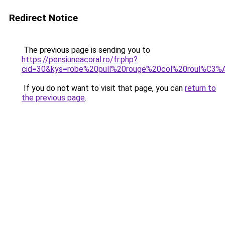
Redirect Notice
The previous page is sending you to
https://pensiuneacoral.ro/fr.php?
cid=30&kys=robe%20pull%20rouge%20col%20roul%C3%
If you do not want to visit that page, you can
return to
the previous page
.