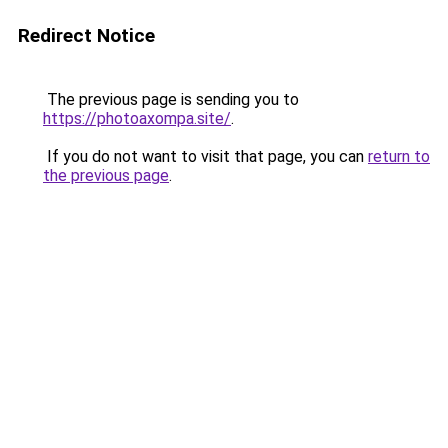
Redirect Notice
The previous page is sending you to
https://photoaxompa.site/
.
If you do not want to visit that page, you can
return to
the previous page
.