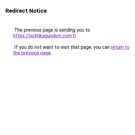
Redirect Notice
The previous page is sending you to
https://politikagundem.com.tr
.
If you do not want to visit that page, you can
return to
the previous page
.