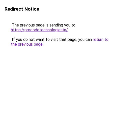
Redirect Notice
The previous page is sending you to
https://procodetechnologies.in/
.
If you do not want to visit that page, you can
return to
the previous page
.