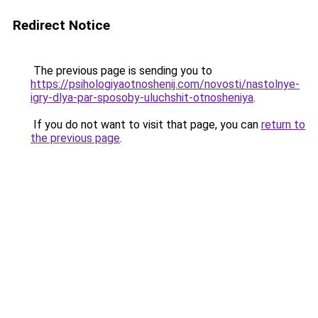
Redirect Notice
The previous page is sending you to
https://psihologiyaotnoshenij.com/novosti/nastolnye-
igry-dlya-par-sposoby-uluchshit-otnosheniya
.
If you do not want to visit that page, you can
return to
the previous page
.