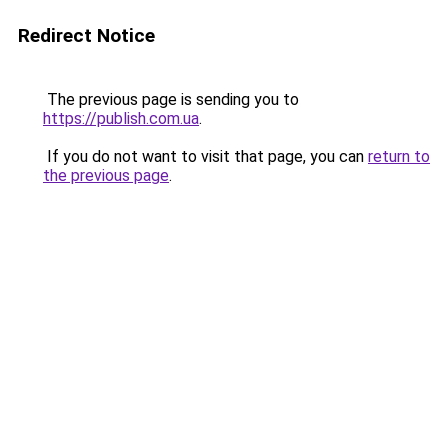
Redirect Notice
The previous page is sending you to
https://publish.com.ua
.
If you do not want to visit that page, you can
return to
the previous page
.