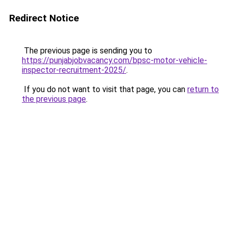
Redirect Notice
The previous page is sending you to
https://punjabjobvacancy.com/bpsc-motor-vehicle-
inspector-recruitment-2025/
.
If you do not want to visit that page, you can
return to
the previous page
.