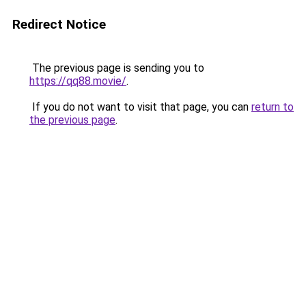
Redirect Notice
The previous page is sending you to
https://qq88.movie/
.
If you do not want to visit that page, you can
return to
the previous page
.