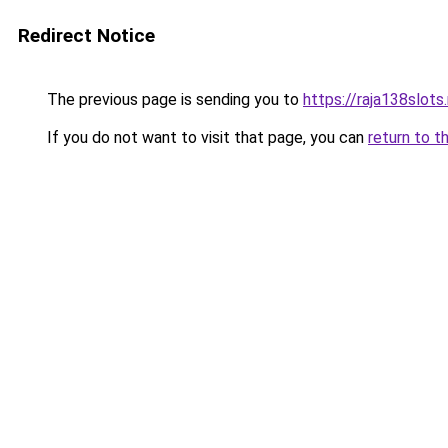
Redirect Notice
The previous page is sending you to
https://raja138slots
If you do not want to visit that page, you can
return to t