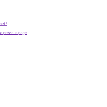
.net/
.
he previous page
.