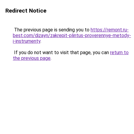
Redirect Notice
The previous page is sending you to
https://remont.ru-
best.com/dizayn/zakrepit-plintus-proverennye-metody-
i-instrumenty
.
If you do not want to visit that page, you can
return to
the previous page
.