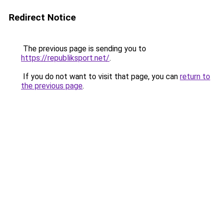
Redirect Notice
The previous page is sending you to
https://republiksport.net/
.
If you do not want to visit that page, you can
return to
the previous page
.