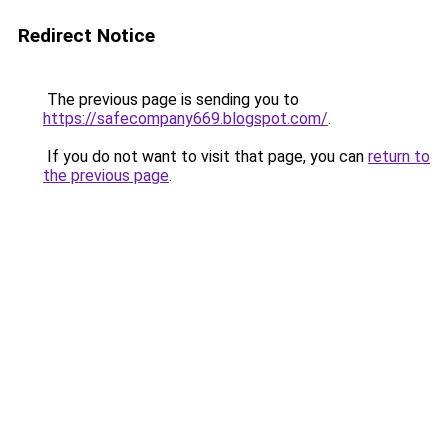
Redirect Notice
The previous page is sending you to
https://safecompany669.blogspot.com/
.
If you do not want to visit that page, you can
return to
the previous page
.