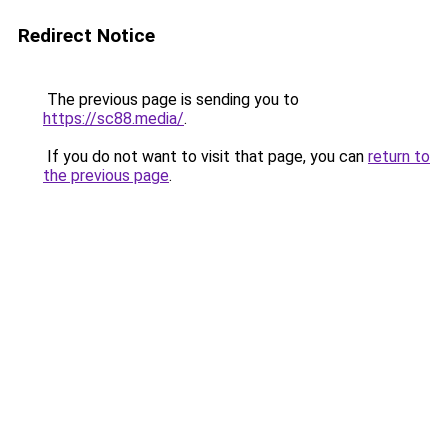
Redirect Notice
The previous page is sending you to
https://sc88.media/
.
If you do not want to visit that page, you can
return to
the previous page
.