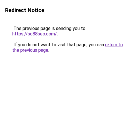
Redirect Notice
The previous page is sending you to
https://sc88seo.com/
.
If you do not want to visit that page, you can
return to
the previous page
.