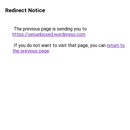
Redirect Notice
The previous page is sending you to
https://seounboxed.wordpress.com
.
If you do not want to visit that page, you can
return to
the previous page
.