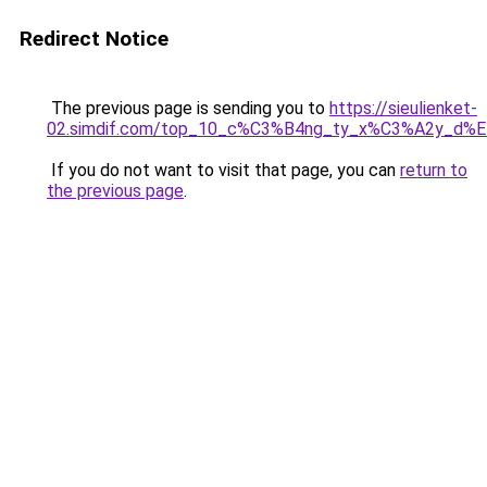
Redirect Notice
The previous page is sending you to
https://sieulienket-
02.simdif.com/top_10_c%C3%B4ng_ty_x%C3%A2y_d%
If you do not want to visit that page, you can
return to
the previous page
.