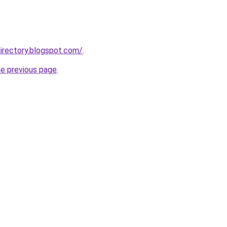
irectory.blogspot.com/
.
he previous page
.