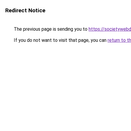
Redirect Notice
The previous page is sending you to
https://societywebd
If you do not want to visit that page, you can
return to t