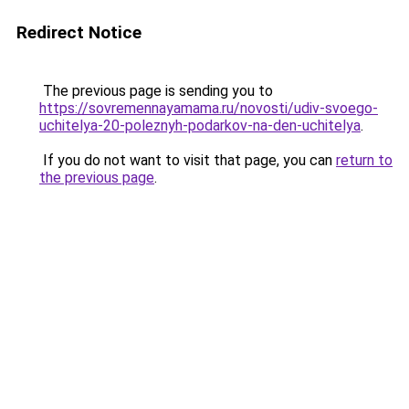
Redirect Notice
The previous page is sending you to
https://sovremennayamama.ru/novosti/udiv-svoego-
uchitelya-20-poleznyh-podarkov-na-den-uchitelya
.
If you do not want to visit that page, you can
return to
the previous page
.