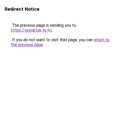
Redirect Notice
The previous page is sending you to
https://ssstiktok.tv/tr/
.
If you do not want to visit that page, you can
return to
the previous page
.