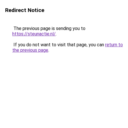
Redirect Notice
The previous page is sending you to
https://steunactie.nl/
.
If you do not want to visit that page, you can
return to
the previous page
.