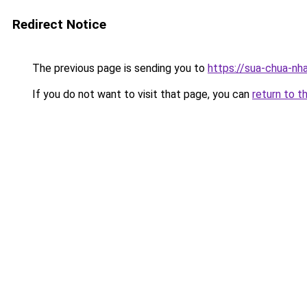
Redirect Notice
The previous page is sending you to
https://sua-chua-nh
If you do not want to visit that page, you can
return to t