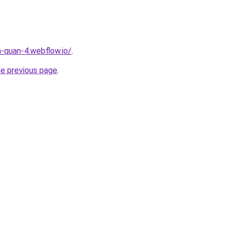
a-quan-4.webflow.io/
.
he previous page
.