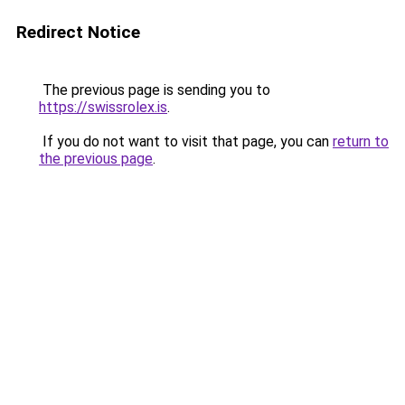
Redirect Notice
The previous page is sending you to
https://swissrolex.is
.
If you do not want to visit that page, you can
return to
the previous page
.